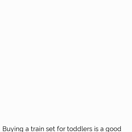
Buying a train set for toddlers is a good