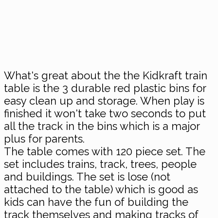
What's great about the the Kidkraft train
table is the 3 durable red plastic bins for
easy clean up and storage. When play is
finished it won't take two seconds to put
all the track in the bins which is a major
plus for parents.
The table comes with 120 piece set. The
set includes trains, track, trees, people
and buildings. The set is lose (not
attached to the table) which is good as
kids can have the fun of building the
track themselves and making tracks of