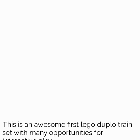
This is an awesome first lego duplo train
set with many opportunities for