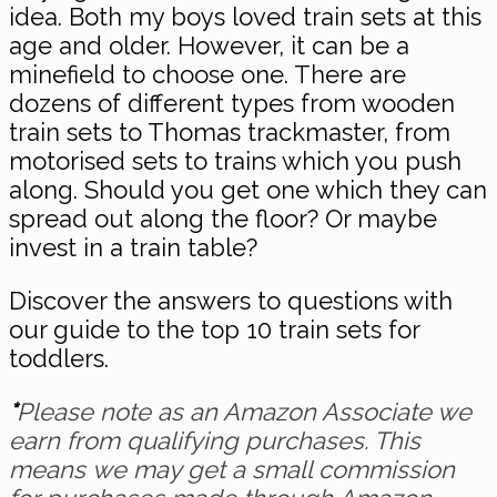
idea. Both my boys loved train sets at this
age and older. However, it can be a
minefield to choose one. There are
dozens of different types from wooden
train sets to Thomas trackmaster, from
motorised sets to trains which you push
along. Should you get one which they can
spread out along the floor? Or maybe
invest in a train table?
Discover the answers to questions with
our guide to the top 10 train sets for
toddlers.
*
Please note as an Amazon Associate we
earn from qualifying purchases. This
means we may get a small commission