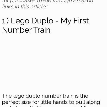
for purchases made through Amazon
links in this article.*
1.) Lego Duplo - My First
Number Train
The lego duplo number train is the
perfect size for little hands to pull along