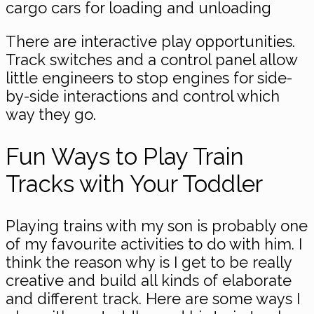
cargo cars for loading and unloading
There are interactive play opportunities.
Track switches and a control panel allow
little engineers to stop engines for side-
by-side interactions and control which
way they go.
Fun Ways to Play Train
Tracks with Your Toddler
Playing trains with my son is probably one
of my favourite activities to do with him. I
think the reason why is I get to be really
creative and build all kinds of elaborate
and different track. Here are some ways I