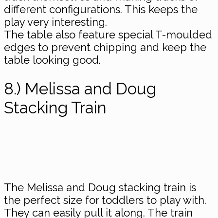
different configurations. This keeps the
play very interesting.
The table also feature special T-moulded
​edges to prevent chipping and keep the
table looking good.
8.) Melissa and Doug
Stacking Train
The Melissa and Doug stacking train is
the perfect size for toddlers to play with.
They can easily pull it along. The train