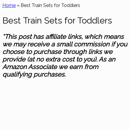
Home
»
Best Train Sets for Toddlers
Best Train Sets for Toddlers
*This post has affiliate links, which means
we may receive a small commission if you
choose to purchase through links we
provide (at no extra cost to you). As an
Amazon Associate we earn from
qualifying purchases.