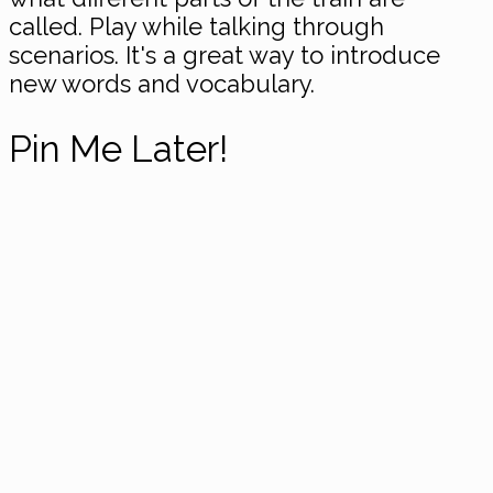
called. Play while talking through
scenarios. It's a great way to introduce
new words and vocabulary.
Pin Me Later!