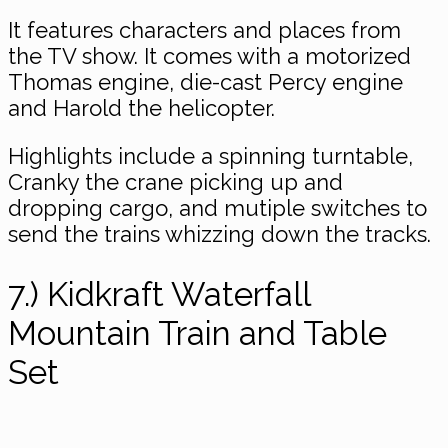
It features characters and places from
the TV show. It comes with a motorized
Thomas engine, die-cast Percy engine
and Harold the helicopter.
Highlights include a spinning turntable,
Cranky the crane picking up and
dropping cargo, and mutiple switches to
send the trains whizzing down the tracks.
7.) Kidkraft Waterfall
Mountain Train and Table
Set