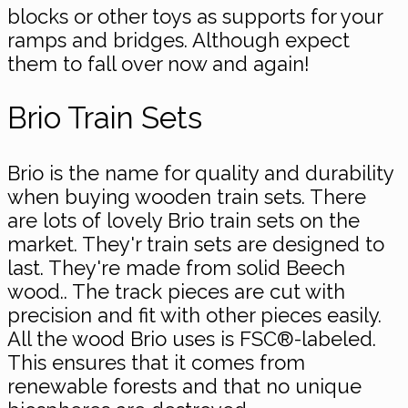
blocks or other toys as supports for your
ramps and bridges. Although expect
them to fall over now and again!
Brio Train Sets
Brio is the name for quality and durability
when buying wooden train sets. There
are lots of lovely Brio train sets on the
market. They'r train sets are designed to
last. They're made from solid Beech
wood.. The track pieces are cut with
precision and fit with other pieces easily.
All the wood Brio uses is FSC®-labeled.
This ensures that it comes from
renewable forests and that no unique