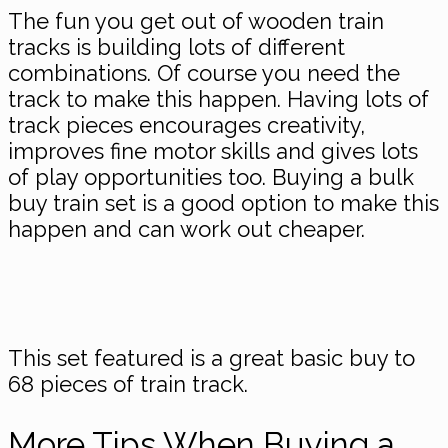
The fun you get out of wooden train
tracks is building lots of different
combinations. Of course you need the
track to make this happen. Having lots of
track pieces encourages creativity,
improves fine motor skills and gives lots
of play opportunities too. Buying a bulk
buy train set is a good option to make this
happen and can work out cheaper.
This set featured is a great basic buy to
68 pieces of train track.
​More Tips When Buying a