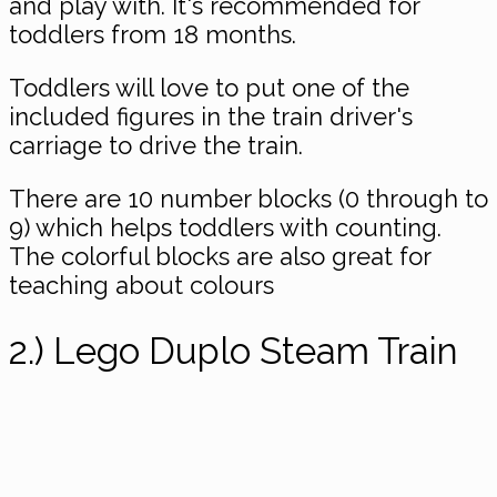
and play with. It's recommended for
toddlers from 18 months.
Toddlers will love to put one of the
included figures in the train driver's
carriage to drive the train.
There are 10 number blocks (0 through to
9) which helps toddlers with counting.
The colorful blocks are also great for
teaching about colours
2.) Lego Duplo Steam Train