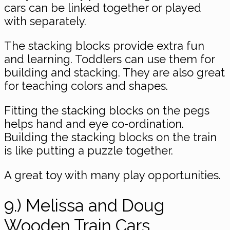
cars can be linked together or played
with separately.
The stacking blocks provide extra fun
and learning. Toddlers can use them for
building and stacking. They are also great
for teaching colors and shapes.
Fitting the stacking blocks on the pegs
helps hand and eye co-ordination. ​
Building the stacking blocks on the train
is like putting a puzzle together.
A great toy with many play opportunities.
9.) Melissa and Doug
Wooden Train Cars