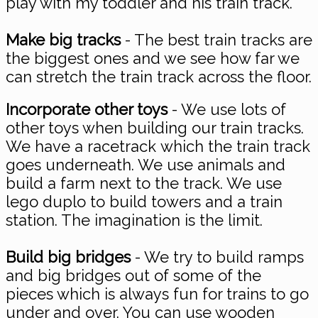
play with my toddler and his train track.
Make big tracks
- The best train tracks are
the biggest ones and we see how far we
can stretch the train track across the floor.
Incorporate other toys
- We use lots of
other toys when building our train tracks.
We have a racetrack which the train track
goes underneath. We use animals and
build a farm next to the track. We use
lego duplo to build towers and a train
station. The imagination is the limit.
Build big bridges
- We try to build ramps
and big bridges out of some of the
pieces which is always fun for trains to go
under and over. You can use wooden