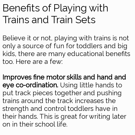
Benefits of Playing with
Trains and Train Sets
Believe it or not, playing with trains is not
only a source of fun for toddlers and big
kids, there are many educational benefits
too. Here are a few:
Improves fine motor skills and hand and
eye co-ordination.
Using little hands to
put track pieces together and pushing
trains around the track increases the
strength and control toddlers have in
their hands. This is great for writing later
on in their school life.