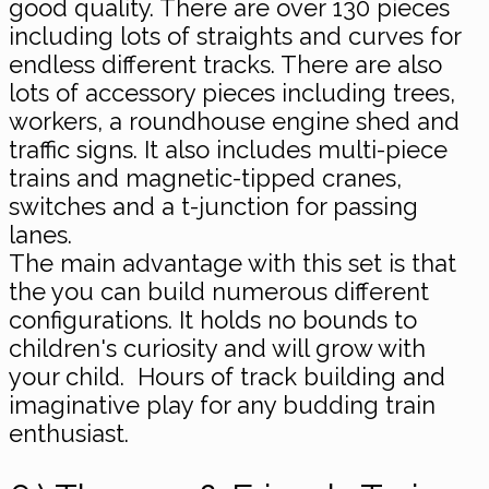
good quality. There are over 130 pieces
including lots of straights and curves for
endless different tracks. There are also
lots of accessory pieces including trees,
workers, a roundhouse engine shed and
traffic signs. It also includes multi-piece
trains and magnetic-tipped cranes,
switches and a t-junction for passing
lanes.
The main advantage with this set is that
the you can build numerous different
configurations. It holds no bounds to
children's curiosity and will grow with
your child. Hours of track building and
imaginative play for any budding train
enthusiast.