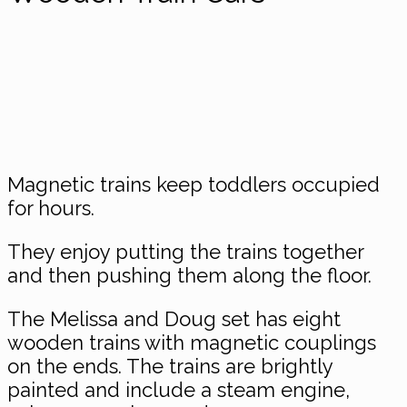
Magnetic trains keep toddlers occupied
for hours.
They enjoy putting the trains together
and then pushing them along the floor.
The Melissa and Doug set has eight
wooden trains with magnetic couplings
on the ends. The trains are brightly
painted and include a steam engine,