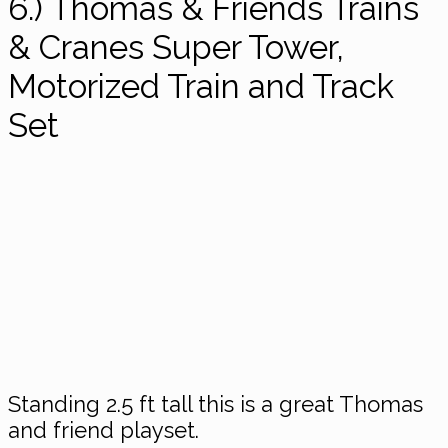
6.) Thomas & Friends Trains
& Cranes Super Tower,
Motorized Train and Track
Set
Standing 2.5 ft tall this is a great Thomas
and friend playset.