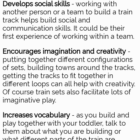
Develops social skills
- working with
another person or a team to build a train
track helps build social and
communication skills. It could be their
first experience of working within a team.
Encourages imagination and creativity
-
putting together different configurations
of sets, building towns around the tracks,
getting the tracks to fit together in
different loops can all help with creativity.
Of course train sets also facilitate lots of
imaginative play.
Increases vocabulary
- as you build and
play together with your toddler, talk to
them about what you are building or
what different parts of the train are