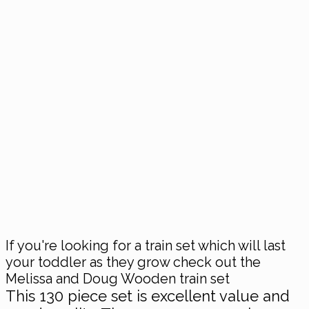
If you're looking for a train set which will last
your toddler as they grow check out the
Melissa and Doug Wooden train set
This 130 piece set is excellent value and