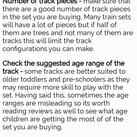
Number of track pieces -
make sure that
there are a good number of track pieces
in the set you are buying. Many train sets
will have a lot of pieces but if half of
them are trees and not many of them are
tracks this will limit the track
configurations you can make.
Check the suggested age range of the
track -
some tracks are better suited to
older toddlers and pre-schoolers as they
may require more skill to play with the
set. Having said this, sometimes the age
ranges are misleading so its worth
reading reviews as well to see what age
children are getting the most of of the
set you are buying.