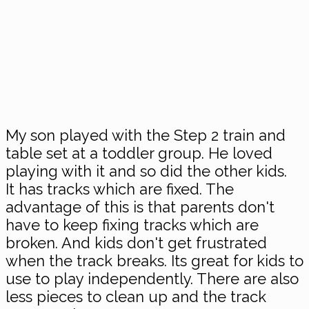
My son played with the Step 2 train and
table set at a toddler group. He loved
playing with it and so did the other kids.
It has tracks which are fixed. The
advantage of this is that parents don't
have to keep fixing tracks which are
broken. And kids don't get frustrated
when the track breaks. Its great for kids to
use to play independently. There are also
less pieces to clean up and the track