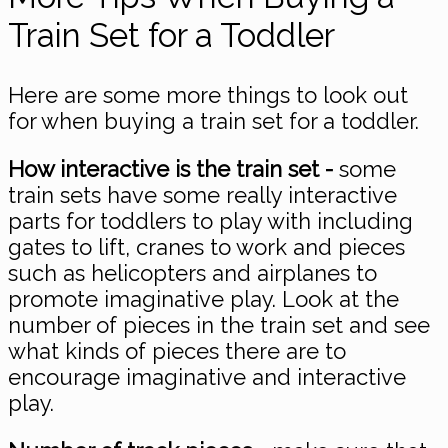
Train Set for a Toddler
Here are some more things to look out
for when buying a train set for a toddler.
How interactive is the train set -
some
train sets have some really interactive
parts for toddlers to play with including
gates to lift, cranes to work and pieces
such as helicopters and airplanes to
promote imaginative play. Look at the
number of pieces in the train set and see
what kinds of pieces there are to
encourage imaginative and interactive
play.