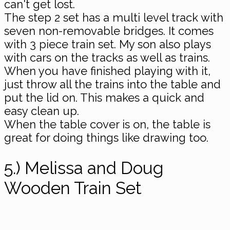
can't get lost.
The step 2 set has a multi level track with
seven non-removable bridges. It comes
with 3 piece train set. My son also plays
with cars on the tracks as well as trains.
When you have finished playing with it,
just throw all the trains into the table and
put the lid on. This makes a quick and
easy clean up.
When the table cover is on, the table is
great for doing things like drawing too.
5.) Melissa and Doug
Wooden Train Set