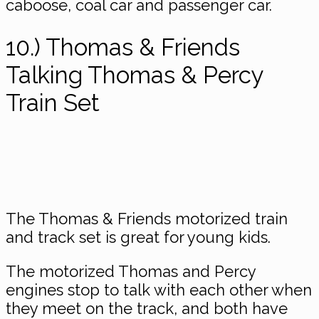
caboose, coal car and passenger car.
10.) Thomas & Friends
Talking Thomas & Percy
Train Set
The Thomas & Friends motorized train
and track set is great for young kids.
The motorized Thomas and Percy
engines stop to talk with each other when
they meet on the track, and both have