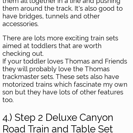
them all together in a line and pushing
them around the track. It's also good to
have bridges, tunnels and other
accessories.
There are lots more exciting train sets
aimed at toddlers that are worth
checking out.
If your toddler loves Thomas and Friends
they will probably love the Thomas
trackmaster sets. These sets also have
motorized trains which fascinate my own
son but they have lots of other features
too.
4.) Step 2 Deluxe Canyon
Road Train and Table Set