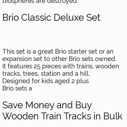
biospheres are destroyed.
Brio Classic Deluxe Set
This set is a great Brio starter set or an
expansion set to other Brio sets owned.
It features 25 pieces with trains, wooden
tracks, trees, station and a hill.
Designed for kids aged 2 plus
Brio sets a
Save Money and Buy
Wooden Train Tracks in Bulk