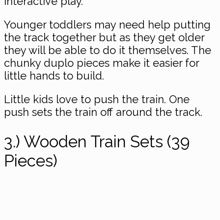
interactive play.
Younger toddlers may need help putting
the track together but as they get older
they will be able to do it themselves. The
chunky duplo pieces make it easier for
little hands to build.
Little kids love to push the train. One
push sets the train off around the track.
3.) Wooden Train Sets (39
Pieces)