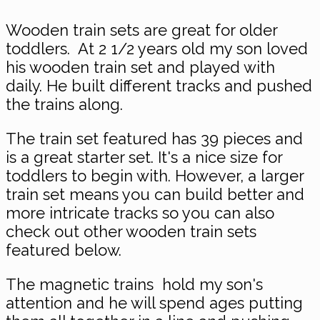
Wooden train sets are great for older
toddlers. At 2 1/2 years old my son loved
his wooden train set and played with
daily. He built different tracks and pushed
the trains along.
The train set featured has 39 pieces and
is a great starter set. It's a nice size for
toddlers to begin with. However, a larger
train set means you can build better and
more intricate tracks so you can also
check out other wooden train sets
featured below.
The magnetic trains hold my son's
attention and he will spend ages putting