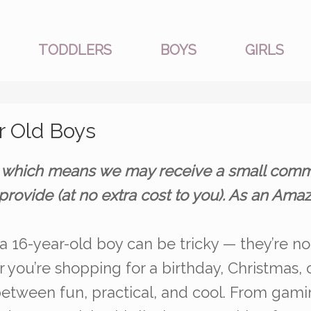
TODDLERS
BOYS
GIRLS
ar Old Boys
nks, which means we may receive a small comm
provide (at no extra cost to you). As an Am
 a 16-year-old boy can be tricky — they’re no 
 you’re shopping for a birthday, Christmas, o
 between fun, practical, and cool. From gami