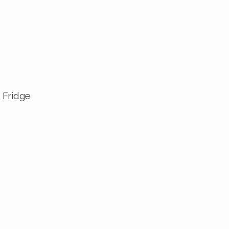
 Fridge