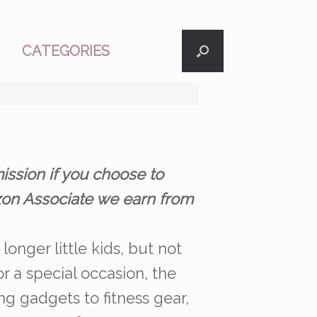
CATEGORIES
ission if you choose to
azon Associate we earn from
longer little kids, but not
r a special occasion, the
ng gadgets to fitness gear,