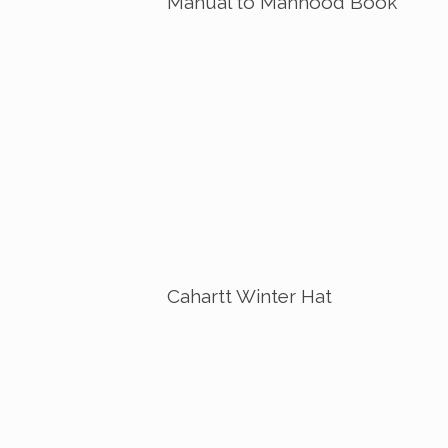
Manual to Manhood Book
Cahartt Winter Hat