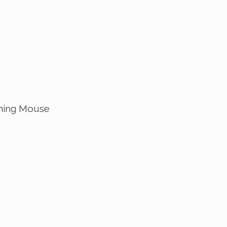
ing Mouse