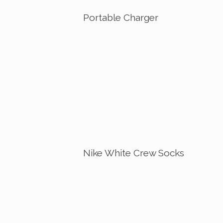
Portable Charger
Nike White Crew Socks