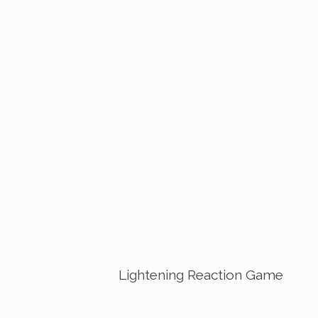
Lightening Reaction Game