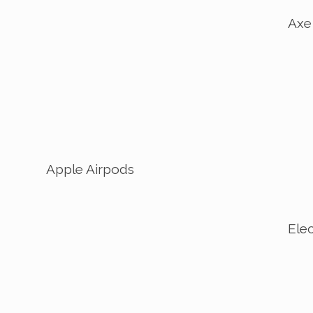
Axe
Apple Airpods
Elec