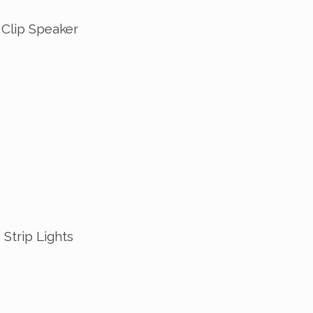
 Clip Speaker
Strip Lights