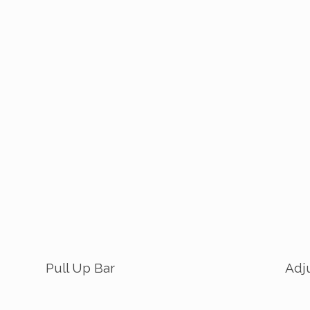
Pull Up Bar
Adj