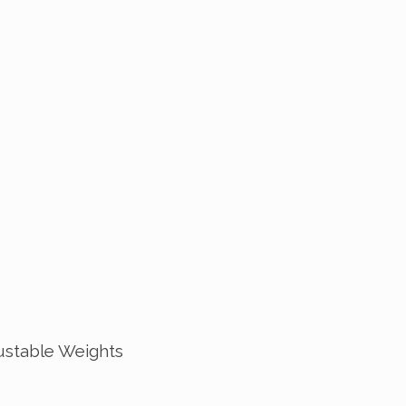
ustable Weights