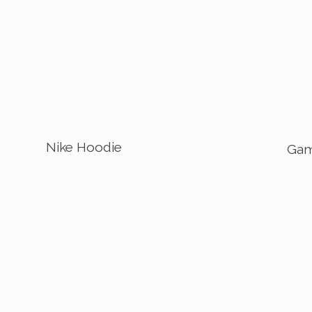
Nike Hoodie
Gam