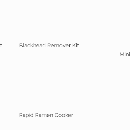
t
Blackhead Remover Kit
Mini
Rapid Ramen Cooker