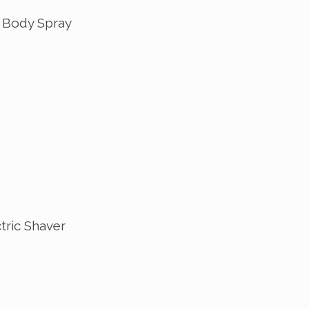
 Body Spray
tric Shaver