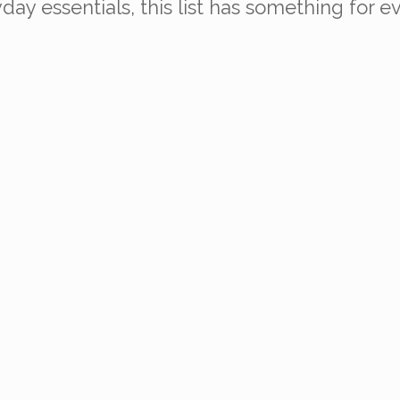
ay essentials, this list has something for e