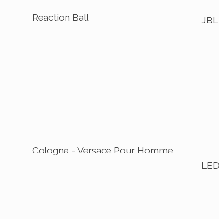
Reaction Ball
JBL
Cologne - Versace Pour Homme
LED 