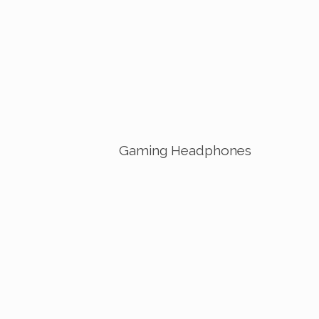
Gaming Headphones