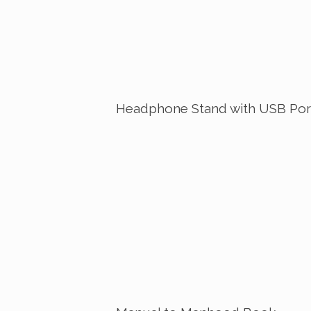
Headphone Stand with USB Por