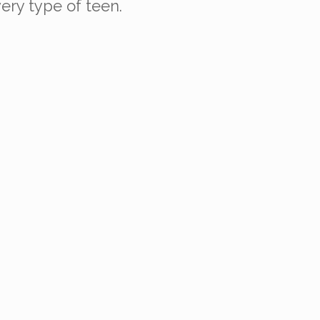
very type of teen.