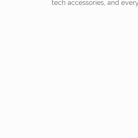
tech accessories, and everyd