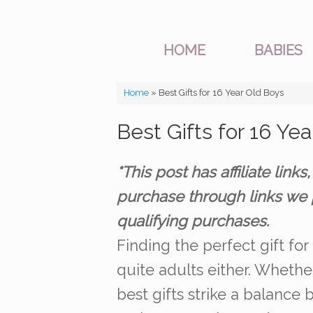
HOME
BABIES
Home
»
Best Gifts for 16 Year Old Boys
Best Gifts for 16 Ye
*This post has affiliate li
purchase through links we 
qualifying purchases.
Finding the perfect gift for
quite adults either. Whether
best gifts strike a balance